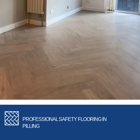
PROFESSIONAL SAFETY FLOORING IN
PILLING