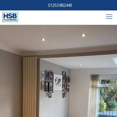
01253 882449