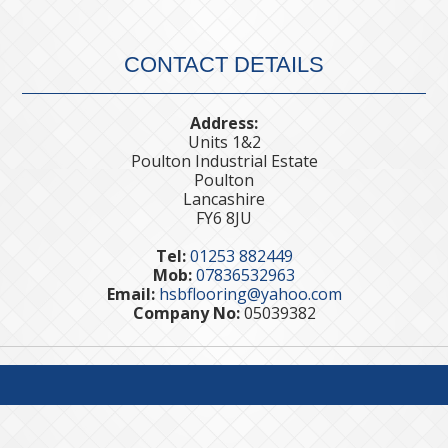
CONTACT DETAILS
Address:
Units 1&2
Poulton Industrial Estate
Poulton
Lancashire
FY6 8JU
Tel:
01253 882449
Mob:
07836532963
Email:
hsbflooring@yahoo.com
Company No:
05039382