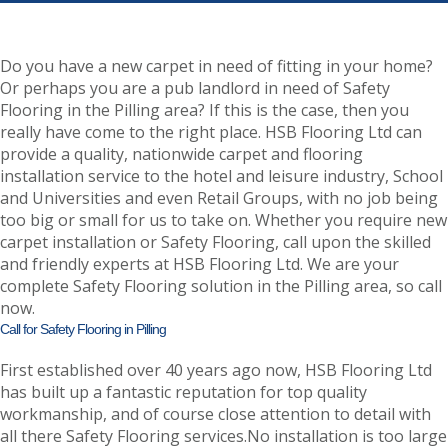
Do you have a new carpet in need of fitting in your home?
Or perhaps you are a pub landlord in need of Safety
Flooring in the Pilling area? If this is the case, then you
really have come to the right place. HSB Flooring Ltd can
provide a quality, nationwide carpet and flooring
installation service to the hotel and leisure industry, School
and Universities and even Retail Groups, with no job being
too big or small for us to take on. Whether you require new
carpet installation or Safety Flooring, call upon the skilled
and friendly experts at HSB Flooring Ltd. We are your
complete Safety Flooring solution in the Pilling area, so call
now.
Call for Safety Flooring in Pilling
First established over 40 years ago now, HSB Flooring Ltd
has built up a fantastic reputation for top quality
workmanship, and of course close attention to detail with
all there Safety Flooring services.No installation is too large