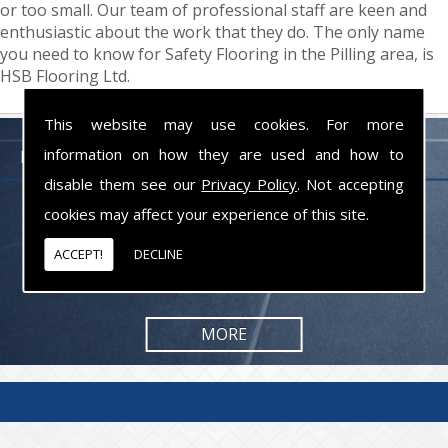
or too small. Our team of professional staff are keen and
enthusiastic about the work that they do. The only name
you need to know for Safety Flooring in the Pilling area, is
HSB Flooring Ltd.
This website may use cookies. For more
information on how they are used and how to
FLOORING PROFESSIONALS LANCASHIRE
disable them see our
Privacy Policy
. Not accepting
cookies may affect your experience of this site.
From commercial to residential jobs, we will be happy to take on the
task and provide you with the results you are looking for.
ACCEPT!
DECLINE