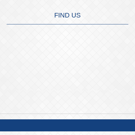
FIND US