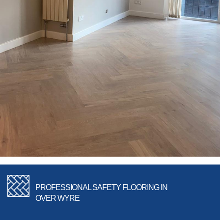
PROFESSIONAL SAFETY FLOORING IN
OVER WYRE