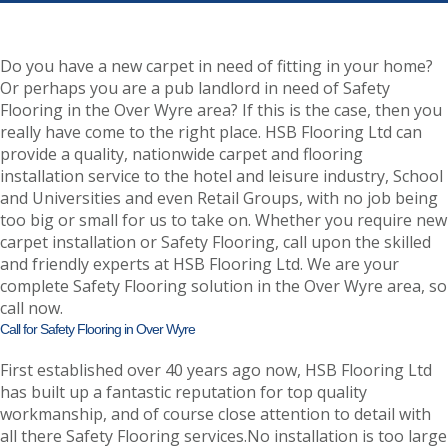
Do you have a new carpet in need of fitting in your home?
Or perhaps you are a pub landlord in need of Safety
Flooring in the Over Wyre area? If this is the case, then you
really have come to the right place. HSB Flooring Ltd can
provide a quality, nationwide carpet and flooring
installation service to the hotel and leisure industry, School
and Universities and even Retail Groups, with no job being
too big or small for us to take on. Whether you require new
carpet installation or Safety Flooring, call upon the skilled
and friendly experts at HSB Flooring Ltd. We are your
complete Safety Flooring solution in the Over Wyre area, so
call now.
Call for Safety Flooring in Over Wyre
First established over 40 years ago now, HSB Flooring Ltd
has built up a fantastic reputation for top quality
workmanship, and of course close attention to detail with
all there Safety Flooring services.No installation is too large