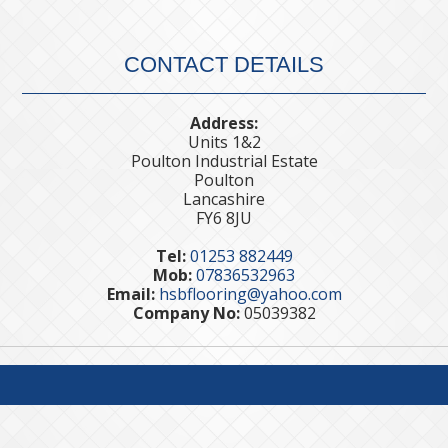
CONTACT DETAILS
Address:
Units 1&2
Poulton Industrial Estate
Poulton
Lancashire
FY6 8JU
Tel:
01253 882449
Mob:
07836532963
Email:
hsbflooring@yahoo.com
Company No:
05039382