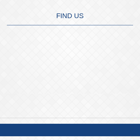
FIND US