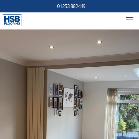
01253 882449