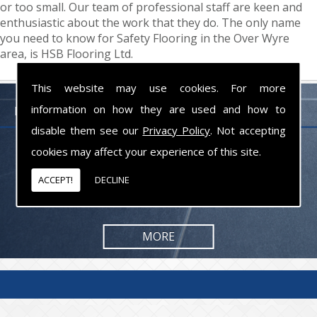
or too small. Our team of professional staff are keen and
enthusiastic about the work that they do. The only name
you need to know for Safety Flooring in the Over Wyre
area, is HSB Flooring Ltd.
This website may use cookies. For more
information on how they are used and how to
FLOORING PROFESSIONALS LANCASHIRE
disable them see our
Privacy Policy
. Not accepting
cookies may affect your experience of this site.
From commercial to residential jobs, we will be happy to take on the
task and provide you with the results you are looking for.
ACCEPT!
DECLINE