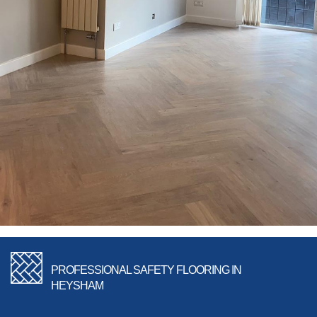
PROFESSIONAL SAFETY FLOORING IN
HEYSHAM