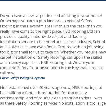
Do you have a new carpet in need of fitting in your home?
Or perhaps you are a pub landlord in need of Safety
Flooring in the Heysham area? If this is the case, then you
really have come to the right place. HSB Flooring Ltd can
provide a quality, nationwide carpet and flooring
installation service to the hotel and leisure industry, School
and Universities and even Retail Groups, with no job being
too big or small for us to take on. Whether you require new
carpet installation or Safety Flooring, call upon the skilled
and friendly experts at HSB Flooring Ltd. We are your
complete Safety Flooring solution in the Heysham area, so
call now.
Call for Safety Flooring in Heysham
First established over 40 years ago now, HSB Flooring Ltd
has built up a fantastic reputation for top quality
workmanship, and of course close attention to detail with
all there Safety Flooring services.No installation is too large