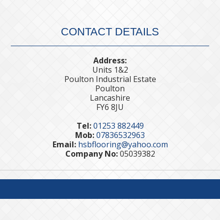
CONTACT DETAILS
Address:
Units 1&2
Poulton Industrial Estate
Poulton
Lancashire
FY6 8JU
Tel:
01253 882449
Mob:
07836532963
Email:
hsbflooring@yahoo.com
Company No:
05039382