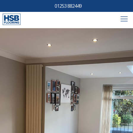
01253 882449