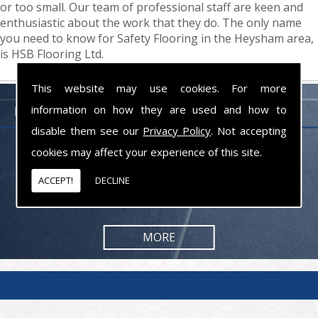
or too small. Our team of professional staff are keen and
enthusiastic about the work that they do. The only name
you need to know for Safety Flooring in the Heysham area,
is HSB Flooring Ltd.
This website may use cookies. For more
information on how they are used and how to
FLOORING PROFESSIONALS LANCASHIRE
disable them see our
Privacy Policy
. Not accepting
cookies may affect your experience of this site.
From commercial to residential jobs, we will be happy to take on the
task and provide you with the results you are looking for.
ACCEPT!
DECLINE