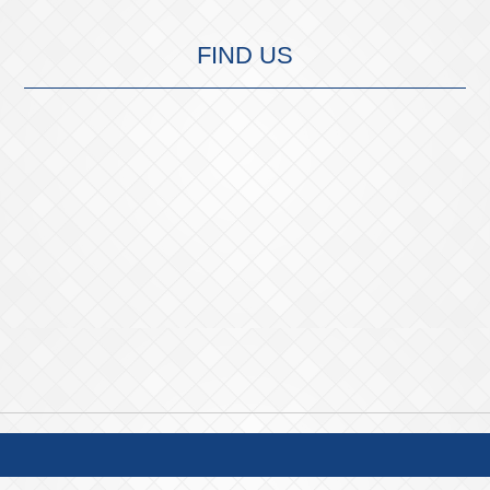
FIND US