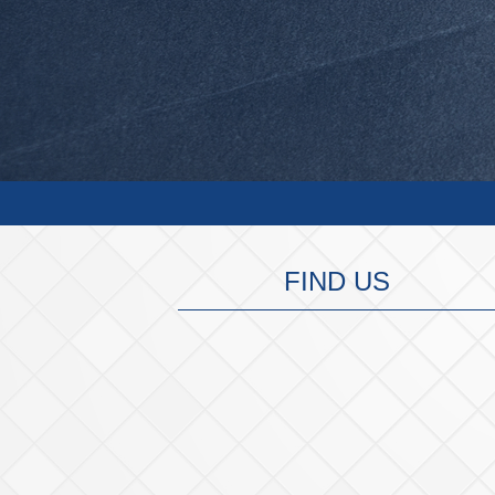
FIND US