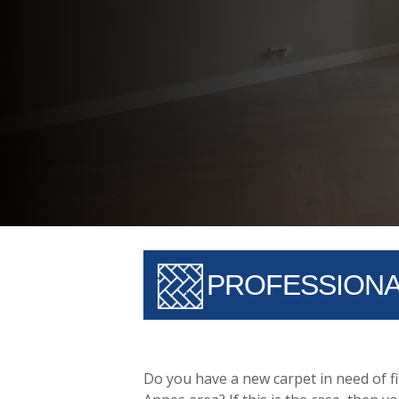
PROFESSIONAL
Do you have a new carpet in need of fi