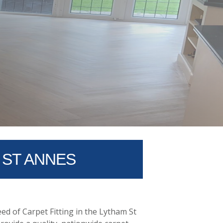
 ST ANNES
ed of Carpet Fitting in the Lytham St