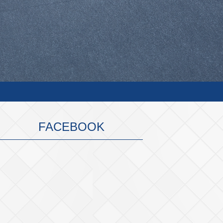
FACEBOOK