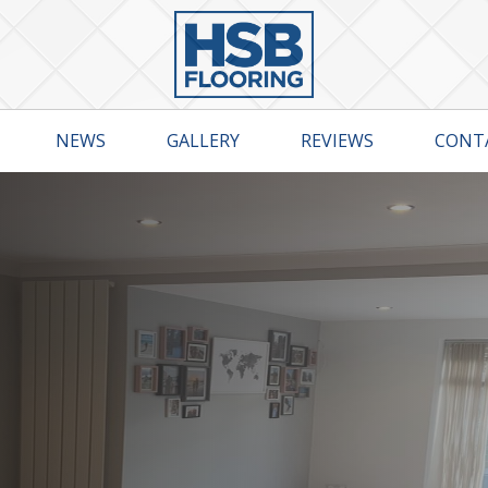
NEWS
GALLERY
REVIEWS
CONT