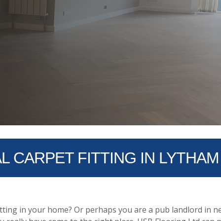
 CARPET FITTING IN LYTHAM
tting in your home? Or perhaps you are a pub landlord in ne