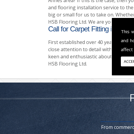
Annes area? If this is the case, then y
and flooring installation service to th
big or small for us to take on. Whether
HSB Flooring Ltd. We are your complete
Call for Carpet Fitting in Lyt
This 
and h
First established over 40 years ago no
close attention to detail with all there
affect
keen and enthusiastic about the work 
ACCE
HSB Flooring Ltd.
From commercia