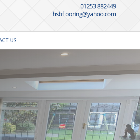
01253 882449
hsbflooring@yahoo.com
ACT US