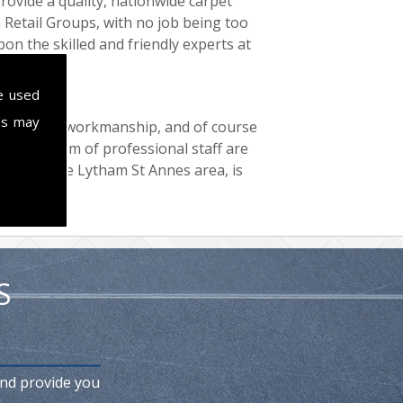
provide a quality, nationwide carpet
n Retail Groups, with no job being too
pon the skilled and friendly experts at
ll now.
e used
es may
 top quality workmanship, and of course
all. Our team of professional staff are
ting in the Lytham St Annes area, is
S
and provide you