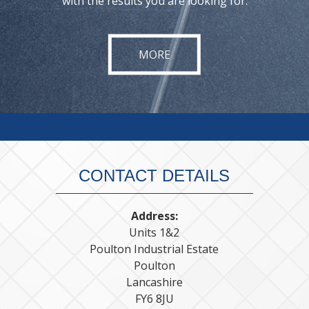
with the results you are looking for.
CONTACT DETAILS
Address:
Units 1&2
Poulton Industrial Estate
Poulton
Lancashire
FY6 8JU