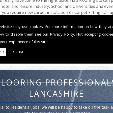
ou really have come to the right place. HSB Flooring Ltd can 
e hotel and leisure industry, School and Universities and eve
 you require new carpet installation or Carpet Fitting, call u
 Carpet Fitting solution in the Lytham St Annes area, so ca
ham St Annes
website may use cookies. For more information on how they ar
ow to disable them see our
Privacy Policy
. Not accepting cooki
w, HSB Flooring Ltd has built up a fantastic reputation for
 Carpet Fitting services.No installation is too large or too sm
 your experience of this site.
that they do. The only name you need to know for Carpet Fit
PT!
DECLINE
FLOORING PROFESSIONAL
LANCASHIRE
l to residential jobs, we will be happy to take on the task 