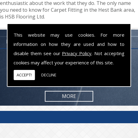
enthusiastic about the work that they do. The only name
you need to know for Carpet Fitting in the Hest Bank area,
is HSB Flooring Ltd.
This website may use cookies. For more
FLOORING PROFESSIONALS LANCASHIRE
information on how they are used and how to
disable them see our
Privacy Policy
. Not accepting
From commercial to residential jobs, we will be happy to take on the
cookies may affect your experience of this site.
task and provide you with the results you are looking for.
ACCEPT!
DECLINE