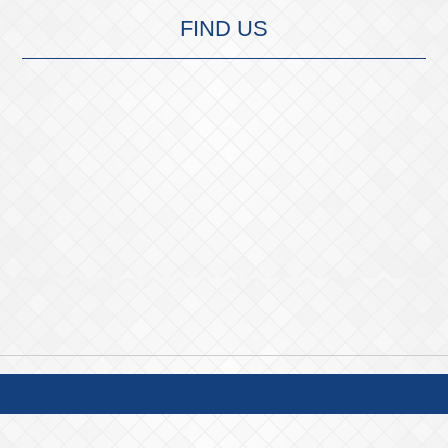
FIND US