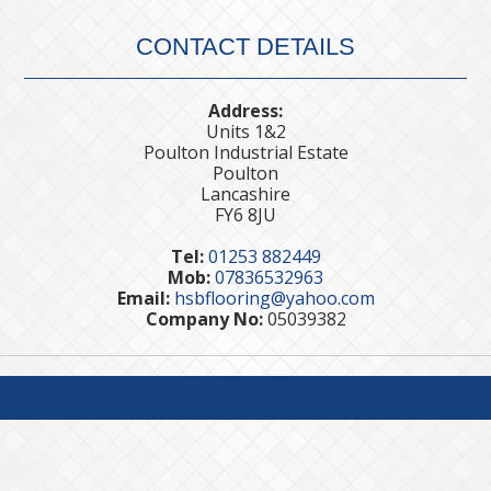
CONTACT DETAILS
Address:
Units 1&2
Poulton Industrial Estate
Poulton
Lancashire
FY6 8JU
Tel:
01253 882449
Mob:
07836532963
Email:
hsbflooring@yahoo.com
Company No:
05039382