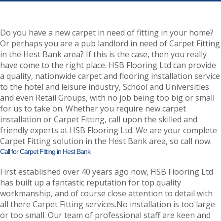
Do you have a new carpet in need of fitting in your home?
Or perhaps you are a pub landlord in need of Carpet Fitting
in the Hest Bank area? If this is the case, then you really
have come to the right place. HSB Flooring Ltd can provide
a quality, nationwide carpet and flooring installation service
to the hotel and leisure industry, School and Universities
and even Retail Groups, with no job being too big or small
for us to take on. Whether you require new carpet
installation or Carpet Fitting, call upon the skilled and
friendly experts at HSB Flooring Ltd. We are your complete
Carpet Fitting solution in the Hest Bank area, so call now.
Call for Carpet Fitting in Hest Bank
First established over 40 years ago now, HSB Flooring Ltd
has built up a fantastic reputation for top quality
workmanship, and of course close attention to detail with
all there Carpet Fitting services.No installation is too large
or too small. Our team of professional staff are keen and