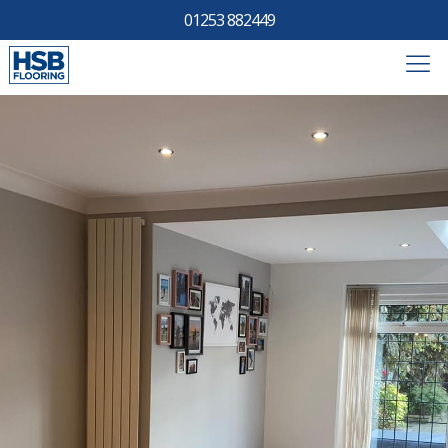
01253 882449