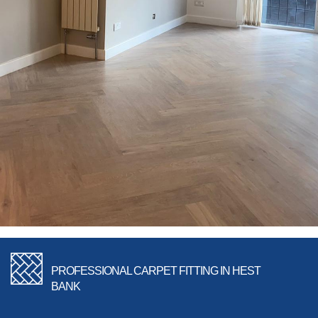
PROFESSIONAL CARPET FITTING IN HEST
BANK