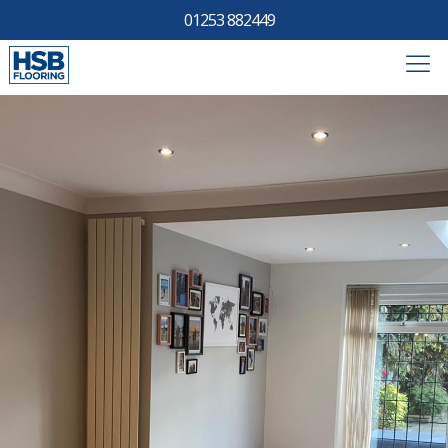
01253 882449