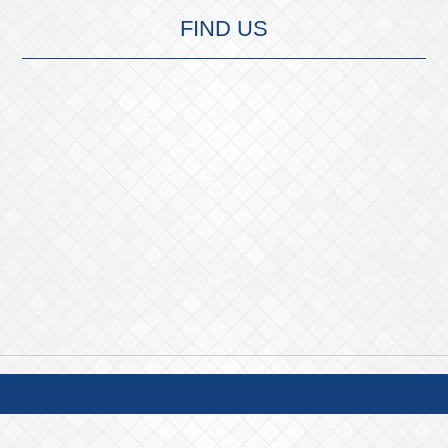
FIND US