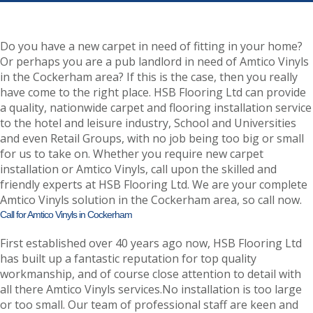
Do you have a new carpet in need of fitting in your home?
Or perhaps you are a pub landlord in need of Amtico Vinyls
in the Cockerham area? If this is the case, then you really
have come to the right place. HSB Flooring Ltd can provide
a quality, nationwide carpet and flooring installation service
to the hotel and leisure industry, School and Universities
and even Retail Groups, with no job being too big or small
for us to take on. Whether you require new carpet
installation or Amtico Vinyls, call upon the skilled and
friendly experts at HSB Flooring Ltd. We are your complete
Amtico Vinyls solution in the Cockerham area, so call now.
Call for Amtico Vinyls in Cockerham
First established over 40 years ago now, HSB Flooring Ltd
has built up a fantastic reputation for top quality
workmanship, and of course close attention to detail with
all there Amtico Vinyls services.No installation is too large
or too small. Our team of professional staff are keen and