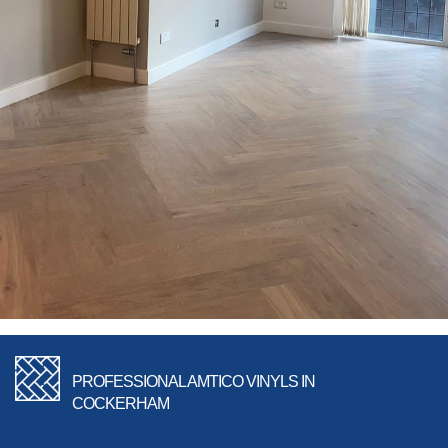
PROFESSIONAL AMTICO VINYLS IN
COCKERHAM