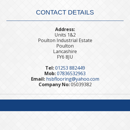
CONTACT DETAILS
Address:
Units 1&2
Poulton Industrial Estate
Poulton
Lancashire
FY6 8JU
Tel:
01253 882449
Mob:
07836532963
Email:
hsbflooring@yahoo.com
Company No:
05039382