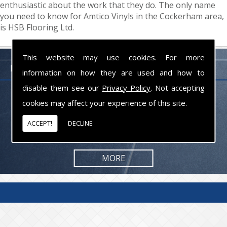
enthusiastic about the work that they do. The only name
you need to know for Amtico Vinyls in the Cockerham area,
is HSB Flooring Ltd.
This website may use cookies. For more
FLOORING PROFESSIONALS LANCASHIRE
information on how they are used and how to
disable them see our
Privacy Policy
. Not accepting
From commercial to residential jobs, we will be happy to take on the
cookies may affect your experience of this site.
task and provide you with the results you are looking for.
ACCEPT!
DECLINE