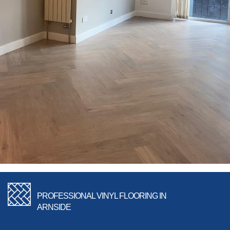
PROFESSIONAL VINYL FLOORING IN
ARNSIDE