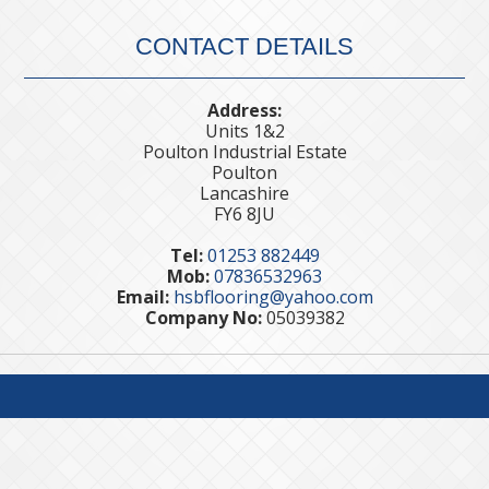
CONTACT DETAILS
Address:
Units 1&2
Poulton Industrial Estate
Poulton
Lancashire
FY6 8JU
Tel:
01253 882449
Mob:
07836532963
Email:
hsbflooring@yahoo.com
Company No:
05039382