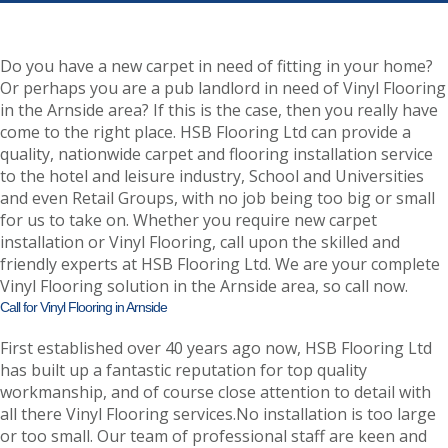
Do you have a new carpet in need of fitting in your home?
Or perhaps you are a pub landlord in need of Vinyl Flooring
in the Arnside area? If this is the case, then you really have
come to the right place. HSB Flooring Ltd can provide a
quality, nationwide carpet and flooring installation service
to the hotel and leisure industry, School and Universities
and even Retail Groups, with no job being too big or small
for us to take on. Whether you require new carpet
installation or Vinyl Flooring, call upon the skilled and
friendly experts at HSB Flooring Ltd. We are your complete
Vinyl Flooring solution in the Arnside area, so call now.
Call for Vinyl Flooring in Arnside
First established over 40 years ago now, HSB Flooring Ltd
has built up a fantastic reputation for top quality
workmanship, and of course close attention to detail with
all there Vinyl Flooring services.No installation is too large
or too small. Our team of professional staff are keen and