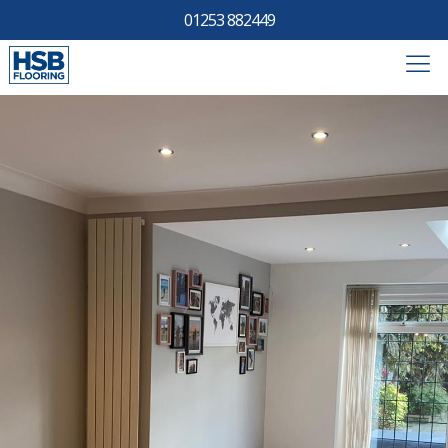
01253 882449