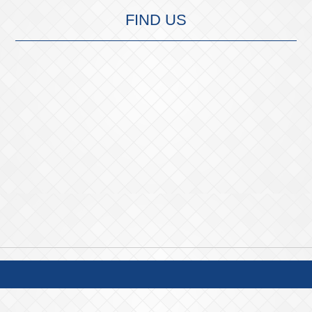
FIND US