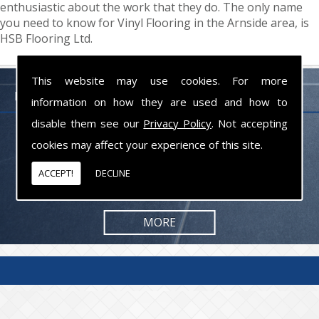
enthusiastic about the work that they do. The only name
you need to know for Vinyl Flooring in the Arnside area, is
HSB Flooring Ltd.
This website may use cookies. For more
FLOORING PROFESSIONALS LANCASHIRE
information on how they are used and how to
disable them see our
Privacy Policy
. Not accepting
From commercial to residential jobs, we will be happy to take on the
cookies may affect your experience of this site.
task and provide you with the results you are looking for.
ACCEPT!
DECLINE