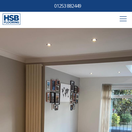
01253 882449