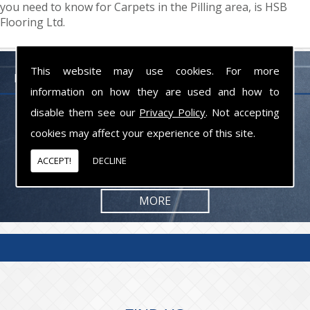
you need to know for Carpets in the Pilling area, is HSB
Flooring Ltd.
This website may use cookies. For more
FLOORING PROFESSIONALS LANCASHIRE
information on how they are used and how to
disable them see our
Privacy Policy
. Not accepting
From commercial to residential jobs, we will be happy to take on the
task and provide you with the results you are looking for.
cookies may affect your experience of this site.
ACCEPT!
DECLINE