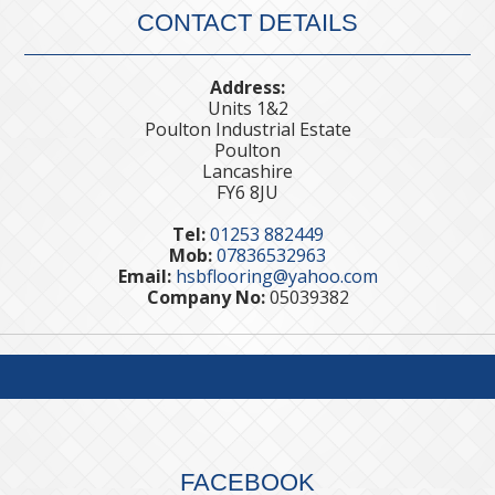
CONTACT DETAILS
Address:
Units 1&2
Poulton Industrial Estate
Poulton
Lancashire
FY6 8JU
Tel:
01253 882449
Mob:
07836532963
Email:
hsbflooring@yahoo.com
Company No:
05039382
FACEBOOK