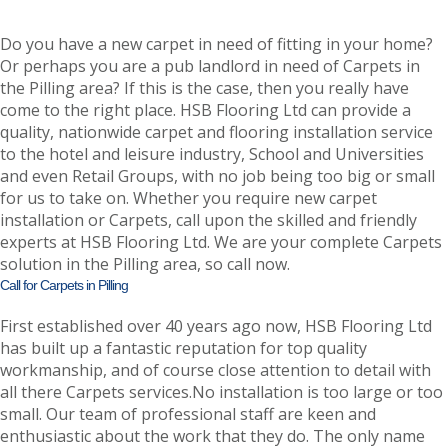
Do you have a new carpet in need of fitting in your home?
Or perhaps you are a pub landlord in need of Carpets in
the Pilling area? If this is the case, then you really have
come to the right place. HSB Flooring Ltd can provide a
quality, nationwide carpet and flooring installation service
to the hotel and leisure industry, School and Universities
and even Retail Groups, with no job being too big or small
for us to take on. Whether you require new carpet
installation or Carpets, call upon the skilled and friendly
experts at HSB Flooring Ltd. We are your complete Carpets
solution in the Pilling area, so call now.
Call for Carpets in Pilling
First established over 40 years ago now, HSB Flooring Ltd
has built up a fantastic reputation for top quality
workmanship, and of course close attention to detail with
all there Carpets services.No installation is too large or too
small. Our team of professional staff are keen and
enthusiastic about the work that they do. The only name