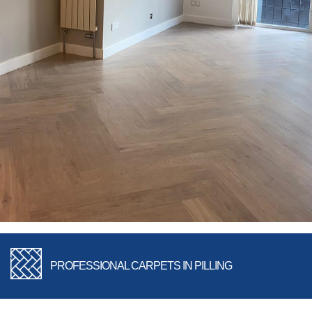
PROFESSIONAL CARPETS IN PILLING