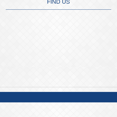
FIND US